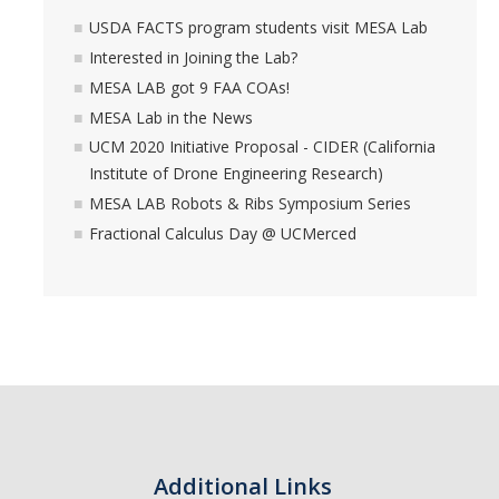
USDA FACTS program students visit MESA Lab
Interested in Joining the Lab?
MESA LAB got 9 FAA COAs!
MESA Lab in the News
UCM 2020 Initiative Proposal - CIDER (California
Institute of Drone Engineering Research)
MESA LAB Robots & Ribs Symposium Series
Fractional Calculus Day @ UCMerced
Additional Links