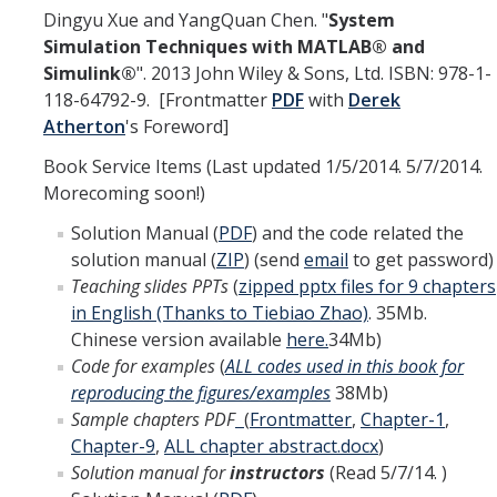
Dingyu Xue and YangQuan Chen. "
System
Interested in Joining the Lab?
Simulation Techniques with MATLAB® and
Simulink
®
". 2013 John Wiley & Sons, Ltd. ISBN: 978-1-
Former Members
118-64792-9. [Frontmatter
PDF
with
Derek
International Visiting Scholars
Atherton
's Foreword]
Book Service Items (Last updated 1/5/2014. 5/7/2014.
Morecoming soon!)
Research
Solution Manual (
PDF
) and the code related the
Unmanned Aerial Systems
solution manual (
ZIP
) (send
email
to get password)
Cyber-Physical Systems
Teaching slides PPTs
(
zipped pptx files for 9 chapters
in English (Thanks to Tiebiao Zhao)
. 35Mb.
Renewable Energy Systems
Chinese version available
here.
34Mb)
Code for examples
(
ALL codes used in this book for
Mechatronics
reproducing the figures/examples
38Mb)
Applied Fractional Calculus
Sample chapters PDF
(
Frontmatter
,
Chapter-1
,
Chapter-9
,
ALL chapter abstract.docx
)
Publications
Solution manual for
instructors
(Read 5/7/14. )