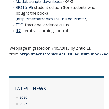
Matlab
scripts downloads
(RAR)
RIOTS_95
student edition (for students who
bought the book)
(
http://mechatronics.ece.usu.edu/riots/
)
FOC
fractional order calculus
ILC
iterative learning control
Webpage migrated on 7/05/2013 by Zhuo Li,
from
http://mechatronics.ece.usu.edu/simubook2ed
LATEST NEWS
2026
2025