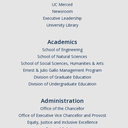
UC Merced
Newsroom
Executive Leadership
University Library
Academics
School of Engineering
School of Natural Sciences
School of Social Sciences, Humanities & Arts
Ernest & Julio Gallo Management Program
Division of Graduate Education
Division of Undergraduate Education
Administration
Office of the Chancellor
Office of Executive Vice Chancellor and Provost
Equity, Justice and Inclusive Excellence