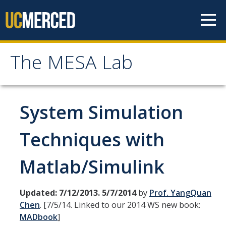
Skip to content
The MESA Lab
The MESA Lab
Home
System Simulation
News
Techniques with
Matlab/Simulink
Members
Faculty Members
Updated: 7/12/2013. 5/7/2014
by
Prof. YangQuan
Graduate Students & Staff
Chen
. [7/5/14. Linked to our 2014 WS new book:
MADbook
]
Undergraduate Students