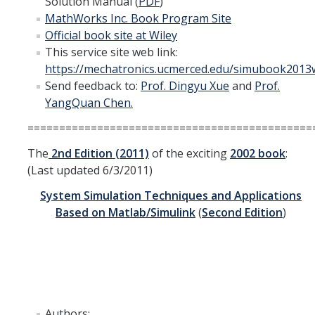
Solution Manual (
PDF
)
Undergraduate Research Projects
MathWorks Inc. Book Program Site
Official book site at Wiley
Publications
This service site web link:
https://mechatronics.ucmerced.edu/simubook2013w
Send feedback to:
Prof. Dingyu Xue
and
Prof.
Teaching
YangQuan Chen.
=============================================
Outreach
The
2nd Edition (2011)
of the exciting
2002 book
:
Events
(Last updated 6/3/2011)
Outreach Activities
System Simulation Techniques and Applications
Based on
Matlab
/
Simulink
(
Second Edition
)
Multimedia
Lab Resources
Survival Reading Materials
Authors:
Slide Sets