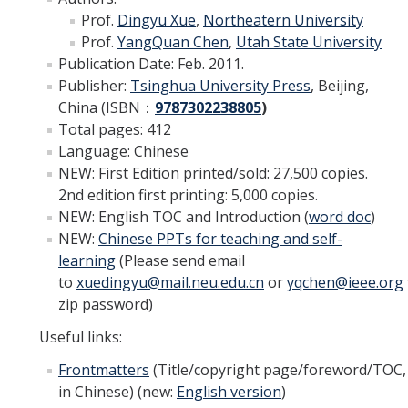
Prof.
Dingyu Xue
,
Northeatern
University
YouTube Channel
Prof.
YangQuan Chen
,
Utah State University
Publication Date: Feb. 2011.
Publisher:
Tsinghua
University Press
, Beijing,
Contact Us
China (ISBN
：
9787302238805
)
Total pages: 412
Language: Chinese
DIRECTORY
APPLY
GIVE
NEW: First Edition printed/sold: 27,500 copies.
2nd edition first printing: 5,000 copies.
NEW: English TOC and Introduction
(
word doc
)
NEW
:
Chinese PPTs for teaching and self-
learning
(Please send email
to
xuedingyu@mail.neu.edu.cn
or
yqchen@ieee.org
zip password)
Useful links
:
Frontmatters
(Title/copyright page/foreword/TOC,
in Chinese) (
new:
English version
)