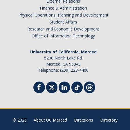
External Relations
Finance & Administration
Physical Operations, Planning and Development
Student Affairs
Research and Economic Development
Office of Information Technology
University of California, Merced
5200 North Lake Rd.
Merced, CA 95343
Telephone: (209) 228-4400
© 2026
About UC Merced
Directions
Directory