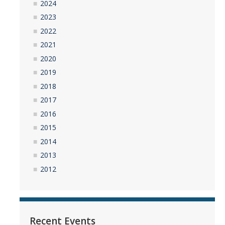
2024
2023
2022
2021
2020
2019
2018
2017
2016
2015
2014
2013
2012
Recent Events