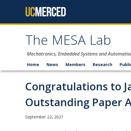
Skip to content
The MESA Lab
Mechatronics, Embedded Systems and Automatio
Home
News
Members
Research
Publi
Congratulations to J
Outstanding Paper A
September 22, 2021