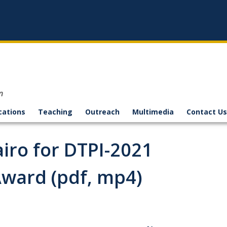
n
cations
Teaching
Outreach
Multimedia
Contact Us
airo for DTPI-2021
ward (pdf, mp4)