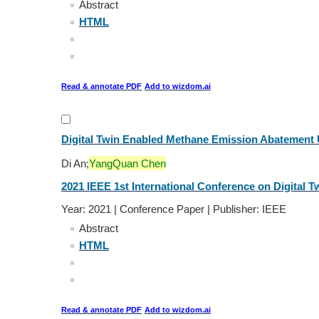
Abstract
HTML
Read & annotate PDF
Add to wizdom.ai
Digital Twin Enabled Methane Emission Abatement 
Di An;
YangQuan Chen
2021 IEEE 1st International Conference on Digital Tw
Year: 2021 | Conference Paper | Publisher: IEEE
Abstract
HTML
Read & annotate PDF
Add to wizdom.ai