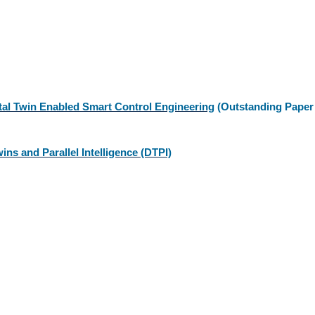
ital Twin Enabled Smart Control Engineering
(Outstanding Paper
ins and Parallel Intelligence (DTPI)