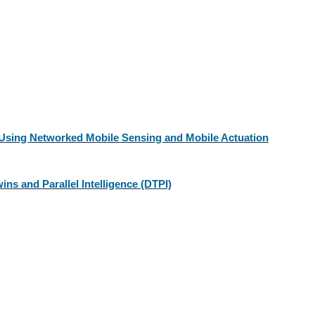
Using Networked Mobile Sensing and Mobile Actuation
ins and Parallel Intelligence (DTPI)