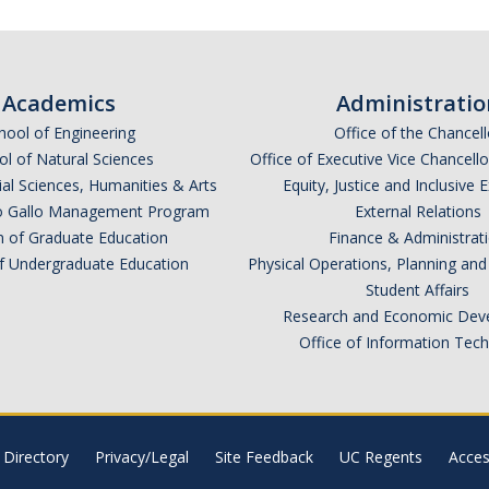
Academics
Administratio
hool of Engineering
Office of the Chancell
l of Natural Sciences
Office of Executive Vice Chancell
ial Sciences, Humanities & Arts
Equity, Justice and Inclusive 
lio Gallo Management Program
External Relations
n of Graduate Education
Finance & Administrat
of Undergraduate Education
Physical Operations, Planning a
Student Affairs
Research and Economic Dev
Office of Information Tec
Directory
Privacy/Legal
Site Feedback
UC Regents
Access