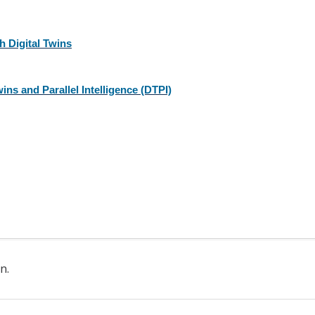
 Digital Twins
ins and Parallel Intelligence (DTPI)
n.