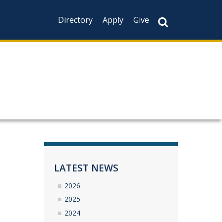
Directory
Apply
Give
LATEST NEWS
2026
2025
2024