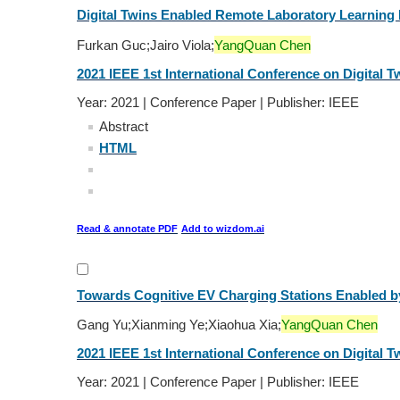
Digital Twins Enabled Remote Laboratory Learning
Furkan Guc;Jairo Viola;
YangQuan Chen
2021 IEEE 1st International Conference on Digital Tw
Year: 2021 | Conference Paper | Publisher: IEEE
Abstract
HTML
Read & annotate PDF
Add to wizdom.ai
Towards Cognitive EV Charging Stations Enabled by D
Gang Yu;Xianming Ye;Xiaohua Xia;
YangQuan Chen
2021 IEEE 1st International Conference on Digital Tw
Year: 2021 | Conference Paper | Publisher: IEEE