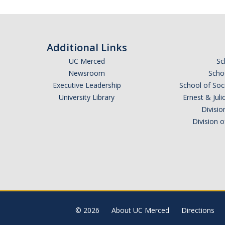
Additional Links
UC Merced
Sc
Newsroom
Schoo
Executive Leadership
School of Soc
University Library
Ernest & Ju
Divisio
Division 
© 2026
About UC Merced
Directions