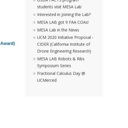
students visit MESA Lab
Interested in Joining the Lab?
MESA LAB got 9 FAA COAs!
MESA Lab in the News
UCM 2020 Initiative Proposal -
 Award)
CIDER (California Institute of
Drone Engineering Research)
MESA LAB Robots & Ribs
Symposium Series
Fractional Calculus Day @
UCMerced