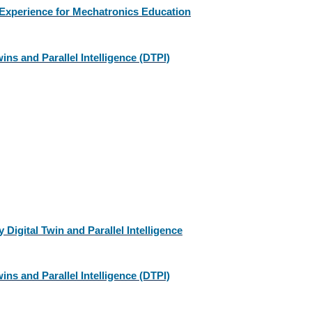
 Experience for Mechatronics Education
ins and Parallel Intelligence (DTPI)
igital Twin and Parallel Intelligence
ins and Parallel Intelligence (DTPI)