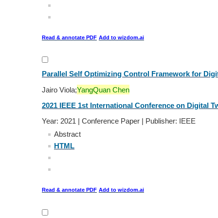
Read & annotate PDF
Add to wizdom.ai
Parallel Self Optimizing Control Framework for Dig
Jairo Viola;
YangQuan Chen
2021 IEEE 1st International Conference on Digital Tw
Year: 2021 | Conference Paper | Publisher: IEEE
Abstract
HTML
Read & annotate PDF
Add to wizdom.ai