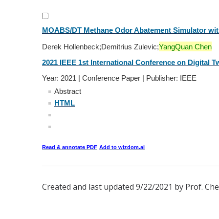
MOABS/DT Methane Odor Abatement Simulator with
Derek Hollenbeck;Demitrius Zulevic;
YangQuan Chen
2021 IEEE 1st International Conference on Digital Tw
Year: 2021 | Conference Paper | Publisher: IEEE
Abstract
HTML
Read & annotate PDF
Add to wizdom.ai
Created and last updated 9/22/2021 by Prof. Che