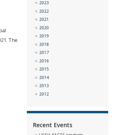
2023
2022
2021
2020
bal
2019
021. The
2018
2017
2016
2015
2014
2013
2012
Recent Events
USDA FACTS program