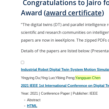
Congratulations to Jairo f
Award (
award certificate
)
"
The digital twins (DT) and parallel intelligence 
scientific and research communities on intellig
papers are now in ieeeXplore. The zipped PDFs
Details of the papers are listed below: (Presenta
Industrial Robot Digital Twin System Motion Simula
Yingying Du;Ying Luo;Yibing Peng;
Yangquan Chen
2021 IEEE 1st International Conference on Digital Tw
Year: 2021 | Conference Paper | Publisher: IEEE
Abstract
HTML