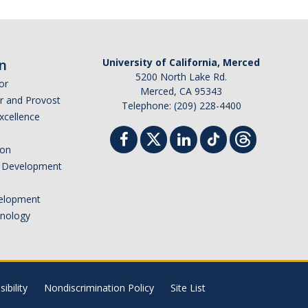
n
University of California, Merced
5200 North Lake Rd.
or
Merced, CA 95343
or and Provost
Telephone: (209) 228-4400
Excellence
ion
nd Development
elopment
hnology
ibility
Nondiscrimination Policy
Site List