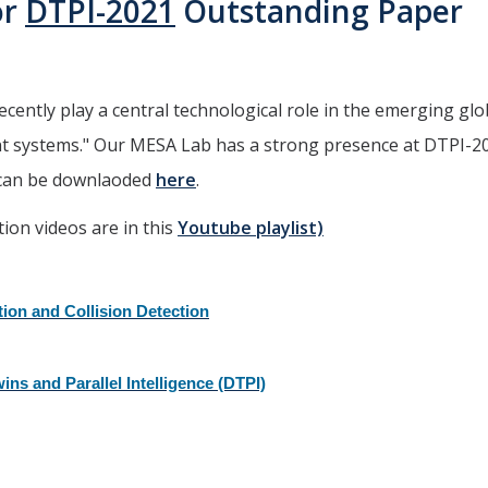
or
DTPI-2021
Outstanding Paper
recently play a central technological role in the emerging glo
ent systems." Our MESA Lab has a strong presence at DTPI-2
 can be downlaoded
here
.
tion videos are in this
Youtube playlist)
tion and Collision Detection
ins and Parallel Intelligence (DTPI)