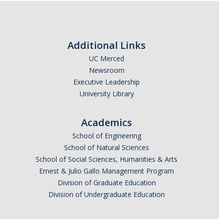
Additional Links
UC Merced
Newsroom
Executive Leadership
University Library
Academics
School of Engineering
School of Natural Sciences
School of Social Sciences, Humanities & Arts
Ernest & Julio Gallo Management Program
Division of Graduate Education
Division of Undergraduate Education