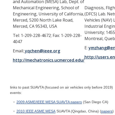
and Automation (MESA) Lab, Dept. of
Mechanical Engineering, School of
Diagnosis, Flig
Engineering, University of California,
(DFCS) Lab. N
Merced, 5200 North Lake Road,
Vehicles (NAV) 
Merced, CA 95343, USA
Industrial Engi
University; 145
Tel: 1-209-228-4672; Fax: 1-209-228-
Montreal, Que
4047
E:
ymzhang@enc
Email:
yqchen@ieee.org
http://users.e
http://mechatronics.ucmerced.edu/
links to past SUAVTA (focused on air vehicles only before 2019)
events:
2009 ASME/IEEE MESA SUAVTA papers
(San Diego CA)
2010
IEEE ASME
MESA
SUAVTA (Qingdao, China) (
papers
)