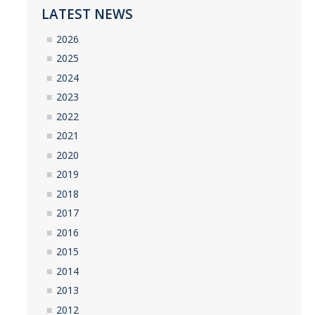
LATEST NEWS
2026
2025
2024
2023
2022
2021
2020
2019
2018
2017
2016
2015
2014
2013
2012