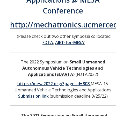
Undergraduate Research Projects
Conference
Publications
http://mechatronics.ucmerc
Teaching
(Please check out two other symposia collocated:
FDTA
,
AIET-for-MESA
)
Outreach
Events
The 2022 Symposium on
Small Unmanned
Autonomous Vehicle Technologies and
Outreach Activities
Applications (SUAVTA)
(FDTA2022)
https://mesa2022.org/?page_id=808
MESA-15:
Multimedia
Unmanned Vehicle Technologies and Applications
Lab Resources
Submission link
(submission deadline 9/25/22)
Survival Reading Materials
The 2021 Symposium on Small Unmanned
Slide Sets