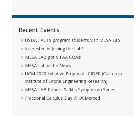
Recent Events
USDA FACTS program students visit MESA Lab
Interested in Joining the Lab?
MESA LAB got 9 FAA COAs!
MESA Lab in the News
UCM 2020 Initiative Proposal - CIDER (California
Institute of Drone Engineering Research)
MESA LAB Robots & Ribs Symposium Series
Fractional Calculus Day @ UCMerced