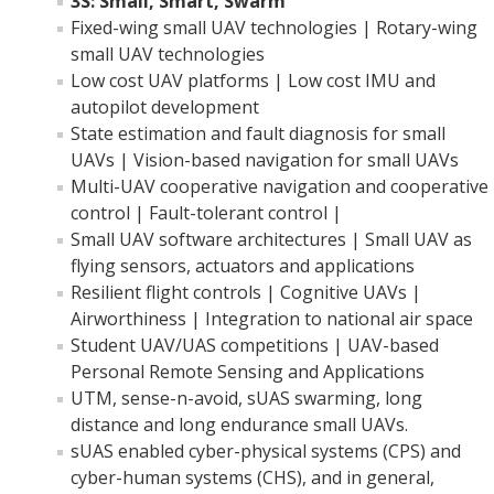
3S: Small, Smart, Swarm
Fixed-wing small UAV technologies | Rotary-wing
small UAV technologies
Low cost UAV platforms | Low cost IMU and
autopilot development
State estimation and fault diagnosis for small
UAVs | Vision-based navigation for small UAVs
Multi-UAV cooperative navigation and cooperative
control | Fault-tolerant control |
Small UAV software architectures | Small UAV as
flying sensors, actuators and applications
Resilient flight controls | Cognitive UAVs |
Airworthiness | Integration to national air space
Student UAV/UAS competitions | UAV-based
Personal Remote Sensing and Applications
UTM, sense-n-avoid, sUAS swarming, long
distance and long endurance small UAVs.
sUAS enabled cyber-physical systems (CPS) and
cyber-human systems (CHS), and in general,