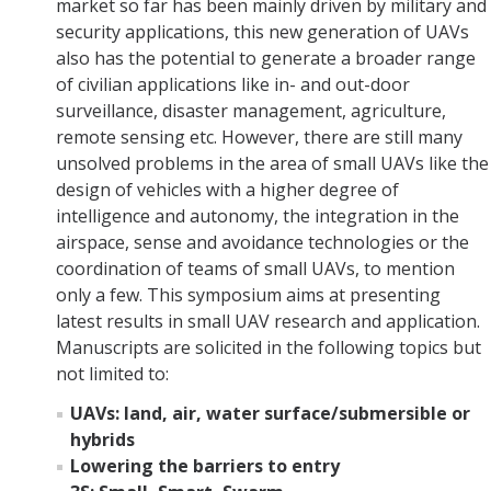
market so far has been mainly driven by military and
security applications, this new generation of UAVs
also has the potential to generate a broader range
of civilian applications like in- and out-door
surveillance, disaster management, agriculture,
remote sensing etc. However, there are still many
unsolved problems in the area of small UAVs like the
design of vehicles with a higher degree of
intelligence and autonomy, the integration in the
airspace, sense and avoidance technologies or the
coordination of teams of small UAVs, to mention
only a few. This symposium aims at presenting
latest results in small UAV research and application.
Manuscripts are solicited in the following topics but
not limited to:
UAVs: land, air, water surface/submersible or
hybrids
Lowering the barriers to entry