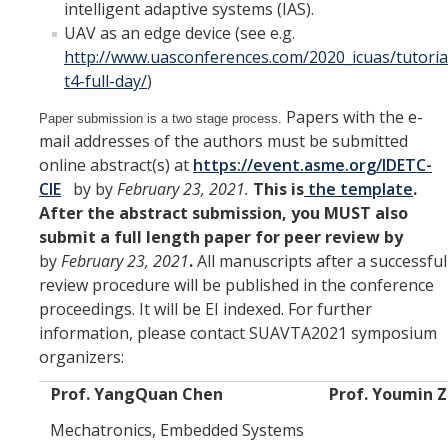
intelligent adaptive systems (IAS).
UAV as an edge device (see e.g.
http://www.uasconferences.com/2020_icuas/tutoria
t4-full-day/
)
Papers with the e-
Paper submission is a two stage process.
mail addresses of the authors must be submitted
online abstract(s) at
https://event.asme.org/IDETC-
CIE
by by
February 23, 2021.
This is
the template
.
After the abstract submission, you MUST also
submit a full length paper for peer review by
by
February 23, 2021
.
All manuscripts after a successful
review procedure will be published in the conference
proceedings. It will be EI indexed. For further
information, please contact SUAVTA2021 symposium
organizers:
Prof. YangQuan Chen
Prof. Youmin 
Mechatronics, Embedded Systems