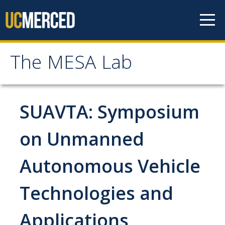
Skip to content
The MESA Lab
The MESA Lab
Home
SUAVTA: Symposium
News
on Unmanned
Autonomous Vehicle
Members
Faculty Members
Technologies and
Graduate Students & Staff
Applications
Undergraduate Students