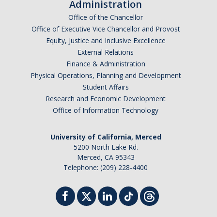
Administration
Office of the Chancellor
Office of Executive Vice Chancellor and Provost
Equity, Justice and Inclusive Excellence
External Relations
Finance & Administration
Physical Operations, Planning and Development
Student Affairs
Research and Economic Development
Office of Information Technology
University of California, Merced
5200 North Lake Rd.
Merced, CA 95343
Telephone: (209) 228-4400