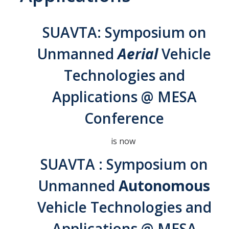
Interested in Joining the Lab?
SUAVTA: Symposium on
Former Members
Unmanned
Aerial
Vehicle
International Visiting Scholars
Technologies and
Research
Applications @ MESA
Unmanned Aerial Systems
Conference
Cyber-Physical Systems
is now
Renewable Energy Systems
SUAVTA : Symposium on
Mechatronics
Unmanned
Autonomous
Applied Fractional Calculus
Vehicle Technologies and
Publications
Applications @ MESA