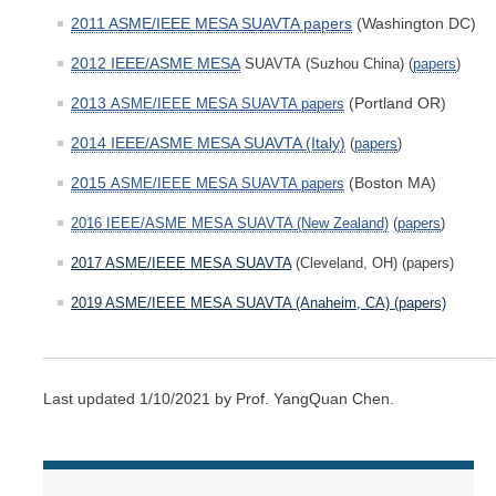
2011 ASME/IEEE MESA SUAVTA papers
(Washington DC)
2012 IEEE/ASME MESA
SUAVTA
(Suzhou China)
(
papers
)
2013
(Portland OR)
ASME/IEEE MESA SUAVTA pape
rs
2014 IEEE/ASME MESA SUAVTA (Italy)
(
papers
)
2015
(Boston MA)
ASME/IEEE MESA SUAVTA pap
ers
2016 IEEE/ASME MESA SUAVTA (New Zealand)
(
papers
)
2017 ASME/IEEE MESA SUAVTA
(Cleveland, OH) (papers)
2019 ASME/IEEE MESA SUAVTA (Anaheim, CA) (papers)
Last updated 1/10/2021 by Prof. YangQuan Chen.