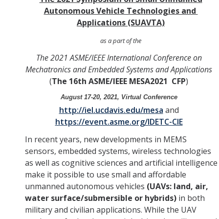
Autonomous Vehicle Technologies and
YouTube Channel
Applications (SUAVTA)
as a part of the
Contact Us
The 2021 ASME/IEEE International Conference on
Mechatronics and Embedded Systems and Applications
(
The 16th
ASME/IEEE MESA2021 CFP
)
DIRECTORY
APPLY
GIVE
August 17-20, 2021, Virtual Conference
http://iel.ucdavis.edu/mesa
and
https://event.asme.org/IDETC-CIE
In recent years, new developments in MEMS
sensors, embedded systems, wireless technologies
as well as cognitive sciences and artificial intelligence
make it possible to use small and affordable
unmanned autonomous vehicles
(UAVs: land, air,
water surface/submersible or hybrids)
in both
military and civilian applications. While the UAV