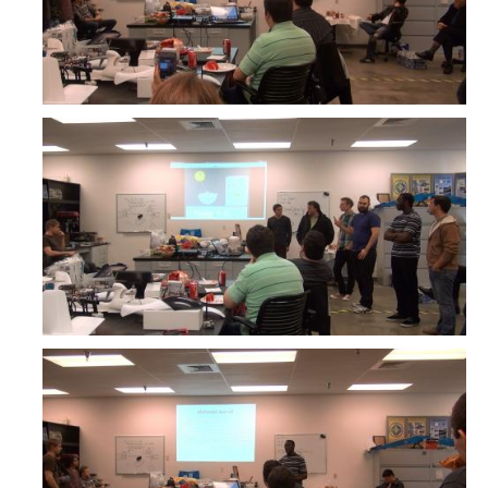
YouTube Channel
Contact Us
DIRECTORY
APPLY
GIVE