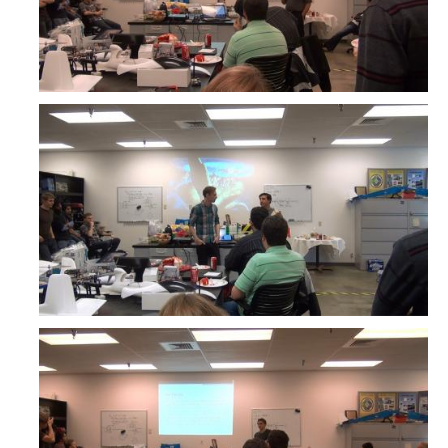
Undergraduate Research Projects
Publications
Teaching
Outreach
Events
Outreach Activities
Multimedia
Lab Resources
Survival Reading Materials
Slide Sets