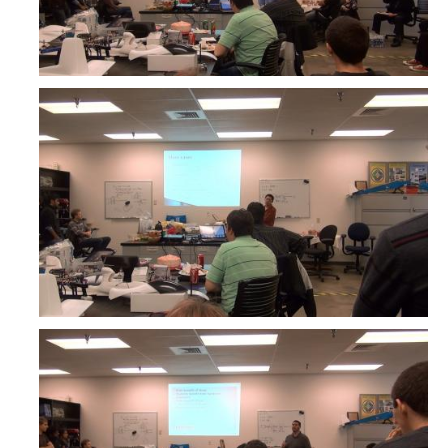
Interested in Joining the Lab?
Former Members
International Visiting Scholars
Research
Unmanned Aerial Systems
Cyber-Physical Systems
Renewable Energy Systems
Mechatronics
Applied Fractional Calculus
Publications