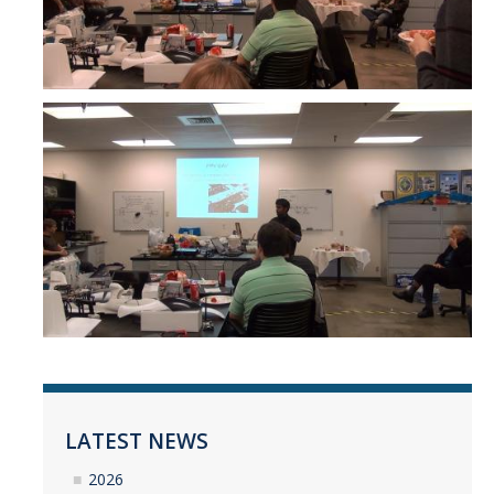
LATEST NEWS
2026