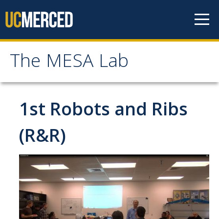
Skip to content
The MESA Lab
The MESA Lab
Home
1st Robots and Ribs
News
(R&R)
Members
Faculty Members
Graduate Students & Staff
Undergraduate Students