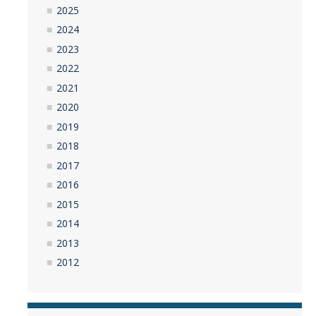
2025
2024
2023
2022
2021
2020
2019
2018
2017
2016
2015
2014
2013
2012