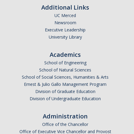
Additional Links
UC Merced
Newsroom
Executive Leadership
University Library
Academics
School of Engineering
School of Natural Sciences
School of Social Sciences, Humanities & Arts
Ernest & Julio Gallo Management Program
Division of Graduate Education
Division of Undergraduate Education
Administration
Office of the Chancellor
Office of Executive Vice Chancellor and Provost