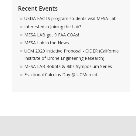
Recent Events
USDA FACTS program students visit MESA Lab
Interested in Joining the Lab?
MESA LAB got 9 FAA COAs!
MESA Lab in the News
UCM 2020 Initiative Proposal - CIDER (California
Institute of Drone Engineering Research)
MESA LAB Robots & Ribs Symposium Series
Fractional Calculus Day @ UCMerced