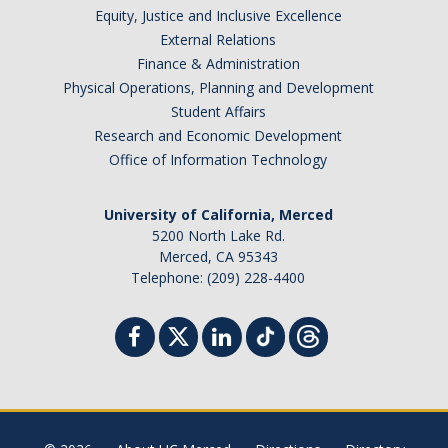
Equity, Justice and Inclusive Excellence
External Relations
Finance & Administration
Physical Operations, Planning and Development
Student Affairs
Research and Economic Development
Office of Information Technology
University of California, Merced
5200 North Lake Rd.
Merced, CA 95343
Telephone: (209) 228-4400