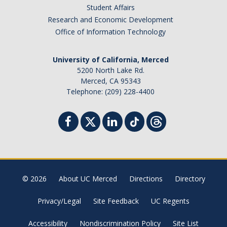
Student Affairs
Research and Economic Development
Office of Information Technology
University of California, Merced
5200 North Lake Rd.
Merced, CA 95343
Telephone: (209) 228-4400
© 2026
About UC Merced
Directions
Directory
Privacy/Legal
Site Feedback
UC Regents
Accessibility
Nondiscrimination Policy
Site List