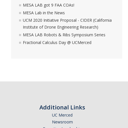
MESA LAB got 9 FAA COAs!
MESA Lab in the News
UCM 2020 Initiative Proposal - CIDER (California
Institute of Drone Engineering Research)
MESA LAB Robots & Ribs Symposium Series
Fractional Calculus Day @ UCMerced
Additional Links
UC Merced
Newsroom