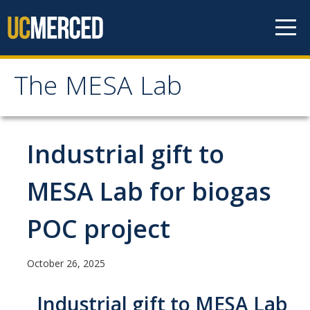
Skip to content
The MESA Lab
The MESA Lab
Home
Industrial gift to
News
MESA Lab for biogas
POC project
Members
Faculty Members
October 26, 2025
Graduate Students & Staff
Industrial gift to MESA Lab
Undergraduate Students