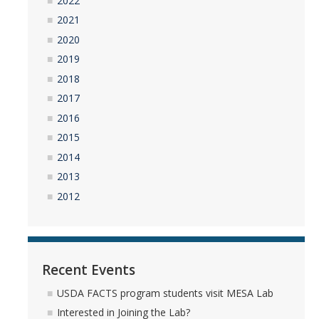
2022
2021
YouTube Channel
2020
2019
Contact Us
2018
2017
2016
DIRECTORY
APPLY
GIVE
2015
2014
2013
2012
Recent Events
USDA FACTS program students visit MESA Lab
Interested in Joining the Lab?