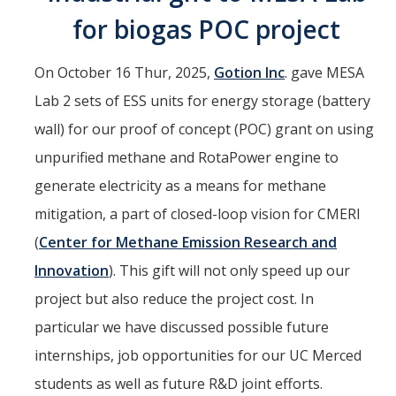
for biogas POC project
Interested in Joining the Lab?
Former Members
On October 16 Thur, 2025,
Gotion Inc
. gave MESA
International Visiting Scholars
Lab 2 sets of ESS units for energy storage (battery
wall) for our proof of concept (POC) grant on using
Research
unpurified methane and RotaPower engine to
generate electricity as a means for methane
Unmanned Aerial Systems
mitigation, a part of closed-loop vision for CMERI
Cyber-Physical Systems
(
Center for Methane Emission Research and
Renewable Energy Systems
Innovation
). This gift will not only speed up our
Mechatronics
project but also reduce the project cost. In
particular we have discussed possible future
Applied Fractional Calculus
internships, job opportunities for our UC Merced
Publications
students as well as future R&D joint efforts.