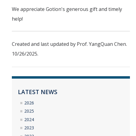
Undergraduate Research Projects
We appreciate Gotion's generous gift and timely
help!
Publications
Teaching
Created and last updated by Prof. YangQuan Chen.
10/26/2025.
Outreach
Events
Outreach Activities
LATEST NEWS
Multimedia
2026
2025
Lab Resources
2024
Survival Reading Materials
2023
Slide Sets