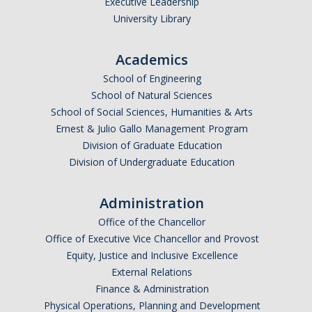
Executive Leadership
University Library
Academics
School of Engineering
School of Natural Sciences
School of Social Sciences, Humanities & Arts
Ernest & Julio Gallo Management Program
Division of Graduate Education
Division of Undergraduate Education
Administration
Office of the Chancellor
Office of Executive Vice Chancellor and Provost
Equity, Justice and Inclusive Excellence
External Relations
Finance & Administration
Physical Operations, Planning and Development