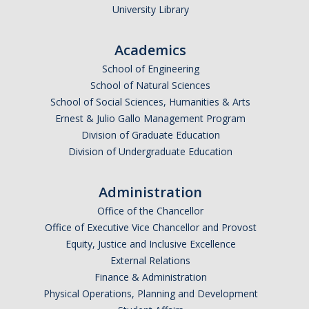
University Library
Academics
School of Engineering
School of Natural Sciences
School of Social Sciences, Humanities & Arts
Ernest & Julio Gallo Management Program
Division of Graduate Education
Division of Undergraduate Education
Administration
Office of the Chancellor
Office of Executive Vice Chancellor and Provost
Equity, Justice and Inclusive Excellence
External Relations
Finance & Administration
Physical Operations, Planning and Development