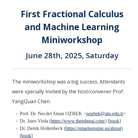
Interested in Joining the Lab?
First Fractional Calculus
Former Members
and Machine Learning
International Visiting Scholars
Miniworkshop
June 28th, 2025, Saturday
Research
Unmanned Aerial Systems
Cyber-Physical Systems
The miniworkshop was a big success. Attendants
Renewable Energy Systems
were specially invited by the host/convener Prof.
YangQuan Chen:
Mechatronics
Prof. Dr. Necdet Sinan OZBEK <
nozbek@atu.edu.tr
>
Applied Fractional Calculus
Dr. Jairo Viola (
https://www.theedgeai.com/
) [
book
]
Publications
Dr. Derek Hollenbeck (
https://smartsensing.us/about
)
[
book
]