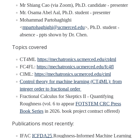
Undergraduate Research Projects
Mr Shiang Cao (via Zoom), Ph.D. candidate - presenter
Mr. Osama Abel Aal, Ph.D. student - presenter
Mohammad Partohaghighi
Publications
<
mpartohaghighi@ucmerced.edu
>, Ph.D. student -
absence - ppts shown by Dr. Chen.
Teaching
Topics covered
Outreach
CT4ML
https://mechatronics.ucmerced.edu/ct4ml
FC4FL:
https://mechatronics.ucmerced.edu/fc4fl
Events
CIML:
https://mechatronics.ucmerced.edu/ciml
Outreach Activities
Control theory for machine learning (CT4ML): from
integer order to fractional order
Fractional Calculus for Skeptics II - Quantifying
Multimedia
Roughness (vol. 6 to appear
FOTSTEM CRC Press
Book Series
in 2026. book project contract offered)
Lab Resources
Publications most recently:
Survival Reading Materials
IFAC
ICFDA25
Roughness-Informed Machine Learning
Slide Sets