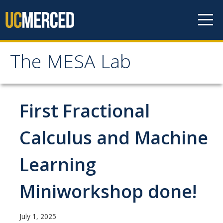
Skip to content
The MESA Lab
The MESA Lab
Home
First Fractional
News
Calculus and Machine
Learning
Members
Faculty Members
Miniworkshop done!
Graduate Students & Staff
July 1, 2025
Undergraduate Students