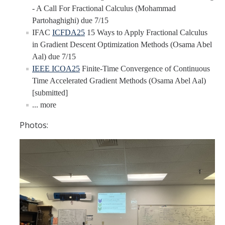
- A Call For Fractional Calculus (Mohammad
YouTube Channel
Partohaghighi) due 7/15
IFAC
ICFDA25
15 Ways to Apply Fractional Calculus
in Gradient Descent Optimization Methods (Osama Abel
Contact Us
Aal) due 7/15
IEEE ICOA25
Finite-Time Convergence of Continuous
Time Accelerated Gradient Methods (Osama Abel Aal)
DIRECTORY
APPLY
GIVE
[submitted]
... more
Photos: