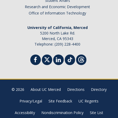
Student Affairs
Research and Economic Development
Office of Information Technology
University of California, Merced
5200 North Lake Rd.
Merced, CA 95343
Telephone: (209) 228-4400
© 2026
About UC Merced
Directions
Directory
Privacy/Legal
Site Feedback
UC Regents
Accessibility
Nondiscrimination Policy
Site List