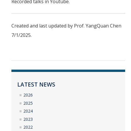
Recorded talks in Youtube.
Created and last updated by Prof. YangQuan Chen
7/1/2025.
LATEST NEWS
2026
2025
2024
2023
2022