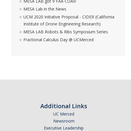
MESA LAB got 9 FAA COAs!
MESA Lab in the News
UCM 2020 Initiative Proposal - CIDER (California
Institute of Drone Engineering Research)
MESA LAB Robots & Ribs Symposium Series
Fractional Calculus Day @ UCMerced
Additional Links
UC Merced
Newsroom
Executive Leadership