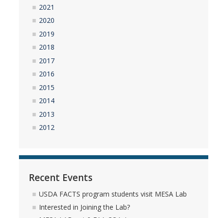
2021
2020
2019
2018
2017
2016
2015
2014
2013
2012
Recent Events
USDA FACTS program students visit MESA Lab
Interested in Joining the Lab?