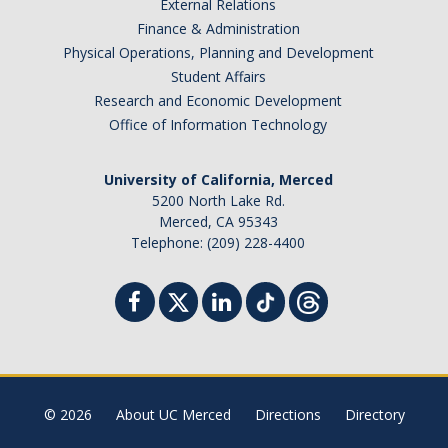
External Relations
Finance & Administration
Physical Operations, Planning and Development
Student Affairs
Research and Economic Development
Office of Information Technology
University of California, Merced
5200 North Lake Rd.
Merced, CA 95343
Telephone: (209) 228-4400
© 2026
About UC Merced
Directions
Directory