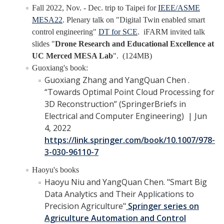
Fall 2022, Nov. - Dec. trip to Taipei for
IEEE/ASME
YouTube Channel
MESA22
. Plenary talk on "Digital Twin enabled smart
control engineering"
DT for SCE
. iFARM invited talk
slides "
Drone Research and Educational Excellence at
Contact Us
UC Merced MESA Lab
". (124MB)
Guoxiang's book:
Guoxiang Zhang and YangQuan Chen .
DIRECTORY
APPLY
GIVE
“Towards Optimal Point Cloud Processing for
3D Reconstruction” (SpringerBriefs in
Electrical and Computer Engineering) | Jun
4, 2022
https://link.springer.com/book/10.1007/978-
3-030-96110-7
Haoyu's books
Haoyu Niu and YangQuan Chen. "Smart Big
Data Analytics and Their Applications to
Precision Agriculture"
Springer series on
Agriculture Automation and Control