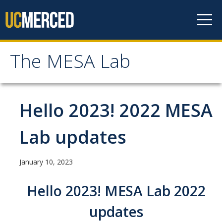
Skip to content
The MESA Lab
The MESA Lab
Home
Hello 2023! 2022 MESA
News
Lab updates
Members
January 10, 2023
Faculty Members
Hello 2023! MESA Lab 2022
Graduate Students & Staff
updates
Undergraduate Students