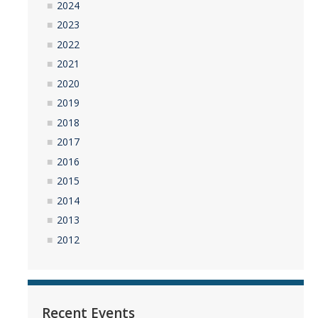
2024
2023
2022
2021
2020
2019
2018
2017
2016
2015
2014
2013
2012
Recent Events