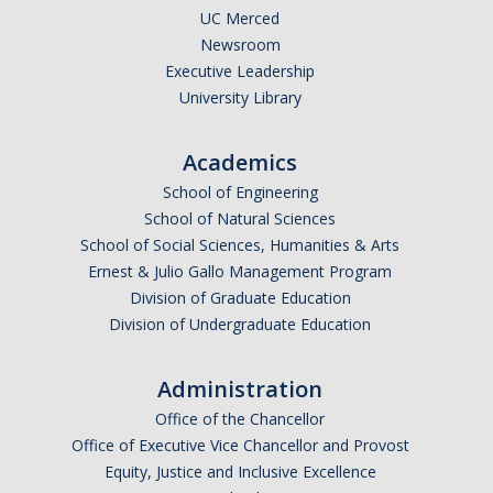
UC Merced
Newsroom
Executive Leadership
University Library
Academics
School of Engineering
School of Natural Sciences
School of Social Sciences, Humanities & Arts
Ernest & Julio Gallo Management Program
Division of Graduate Education
Division of Undergraduate Education
Administration
Office of the Chancellor
Office of Executive Vice Chancellor and Provost
Equity, Justice and Inclusive Excellence