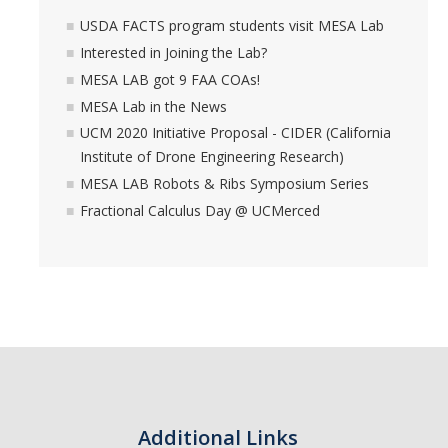
USDA FACTS program students visit MESA Lab
Interested in Joining the Lab?
MESA LAB got 9 FAA COAs!
MESA Lab in the News
UCM 2020 Initiative Proposal - CIDER (California
Institute of Drone Engineering Research)
MESA LAB Robots & Ribs Symposium Series
Fractional Calculus Day @ UCMerced
Additional Links