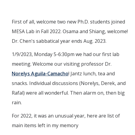
Interested in Joining the Lab?
Former Members
First of all, welcome two new Ph.D. students joined
MESA Lab in Fall 2022. Osama and Shiang, welcome!
International Visiting Scholars
Dr. Chen's sabbatical year ends Aug. 2023.
Research
1/9/2023, Monday 5-6:30pm we had our first lab
meeting. Welcome our visiting professor Dr.
Unmanned Aerial Systems
Norelys Aguila-Camacho
! Jantz lunch, tea and
Cyber-Physical Systems
snacks. Individual discussions (Norelys, Derek, and
Renewable Energy Systems
Rafal) were all wonderful. Then alarm on, then big
Mechatronics
rain.
Applied Fractional Calculus
For 2022, it was an unusual year, here are list of
Publications
main items left in my memory