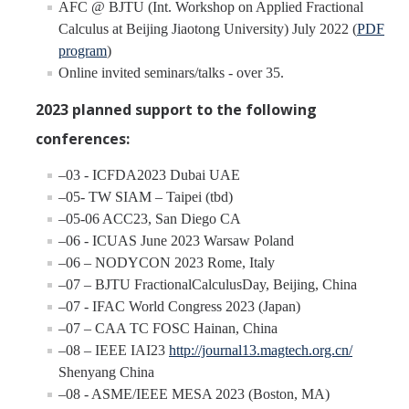
AFC @ BJTU (Int. Workshop on Applied Fractional
Calculus at Beijing Jiaotong University) July 2022 (
PDF
program
)
Online invited seminars/talks - over 35.
2023 planned support to the following
conferences:
–03 - ICFDA2023 Dubai UAE
–05- TW SIAM – Taipei (tbd)
–05-06 ACC23, San Diego CA
–06 - ICUAS June 2023 Warsaw Poland
–06 – NODYCON 2023 Rome, Italy
–07 – BJTU FractionalCalculusDay, Beijing, China
–07 - IFAC World Congress 2023 (Japan)
–07 – CAA TC FOSC Hainan, China
–08 – IEEE IAI23
http://journal13.magtech.org.cn/
Shenyang China
–08 - ASME/IEEE MESA 2023 (Boston, MA)