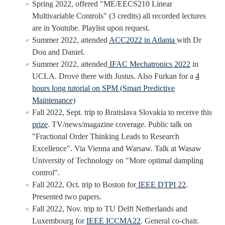
Undergraduate Research Projects
Spring 2022, offered "ME/EECS210 Linear
Multivariable Controls" (3 credits) all recorded lectures
are in Youtube. Playlist upon request.
Publications
Summer 2022, attended
ACC2022 in Atlanta
with Dr
Dou and Daniel.
Teaching
Summer 2022, attended
IFAC Mechatronics 2022
in
UCLA. Drove there with Justus. Also Furkan for a
4
hours long tutorial on SPM (Smart Predictive
Outreach
Maintenance)
Events
Fall 2022, Sept. trip to Bratislava Slovakia to receive this
prize
. TV/news/magazine coverage. Public talk on
Outreach Activities
"Fractional Order Thinking Leads to Research
Excellence". Via Vienna and Warsaw. Talk at Wasaw
University of Technology on "More optimal dampling
Multimedia
control".
Lab Resources
Fall 2022, Oct. trip to Boston for
IEEE DTPI 22
.
Presented two papers.
Survival Reading Materials
Fall 2022, Nov. trip to TU Delft Netherlands and
Luxembourg for
IEEE ICCMA22
. General co-chair.
Slide Sets