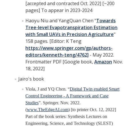
[accepted and contracted Oct. 2022] [~200
pages] To appear in 2023-2024
Haoyu Niu and YangQuan Chen "
Towards
Tree-level Evapotranspiration Estimation
with Small UAVs in Precision Agriculture
"
158 pages. [Editor: K Teng
https://www.springer.com/gp/authors-
editors/kenneth-teng/4762]
- May 2022.
Frontmatter PDF [Google book,
Amazon
Nov.
18, 2022]
Jairo's book
Viola, J and YQ Chen. “
Digital Twin enabled Smart
Control Engineering - A Framework and Case
Studies
”. Springer. Nov. 2022.
(
www.TheEdgeAI.com
) [to printer Oct. 12, 2022]
Part of the book series: Synthesis Lectures on
Engineering, Science, and Technology (SLEST)