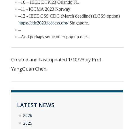
–10 – IEEE DTPI23 Orlando FL
–11 - ICCMA 2023 Norway
–12 - IEEE CSS CDC (March deadline) (LCSS option)
https://cdc2023.ieeecss.org/
Singapore.
–
–And perhaps some other pop up ones.
Created and Last updated 1/10/23 by Prof.
YangQuan Chen.
LATEST NEWS
2026
2025