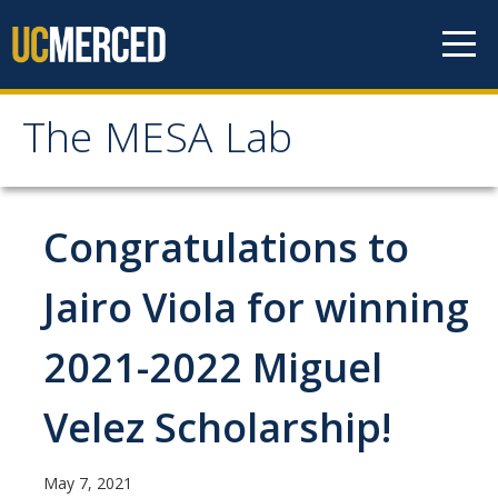
Skip to content
The MESA Lab
The MESA Lab
Home
Congratulations to
News
Jairo Viola for winning
2021-2022 Miguel
Members
Faculty Members
Velez Scholarship!
Graduate Students & Staff
May 7, 2021
Undergraduate Students