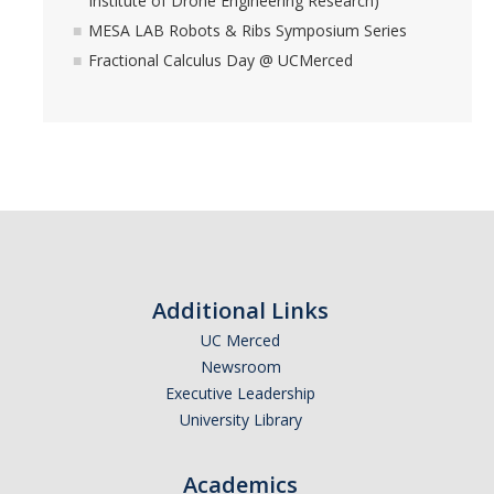
Institute of Drone Engineering Research)
MESA LAB Robots & Ribs Symposium Series
Fractional Calculus Day @ UCMerced
Additional Links
UC Merced
Newsroom
Executive Leadership
University Library
Academics