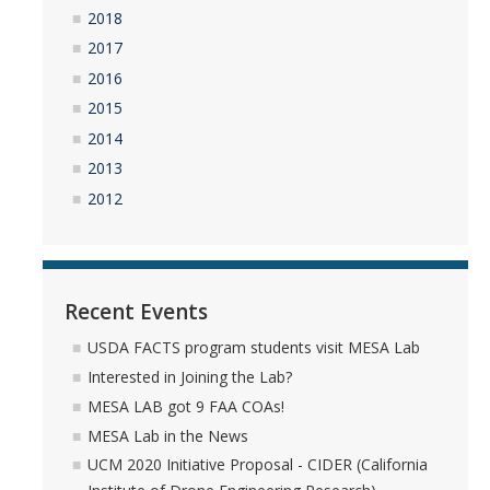
2018
YouTube Channel
2017
2016
2015
Contact Us
2014
2013
DIRECTORY
APPLY
GIVE
2012
Recent Events
USDA FACTS program students visit MESA Lab
Interested in Joining the Lab?
MESA LAB got 9 FAA COAs!
MESA Lab in the News
UCM 2020 Initiative Proposal - CIDER (California