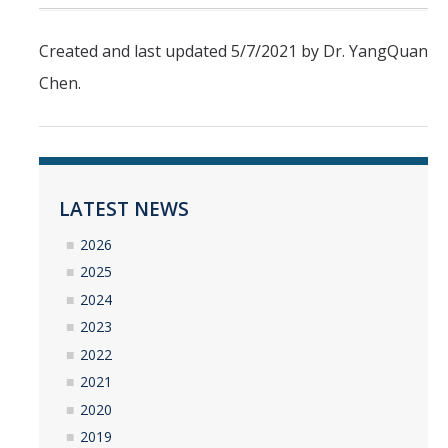
Undergraduate Research Projects
Created and last updated 5/7/2021 by Dr. YangQuan
Publications
Chen.
Teaching
Outreach
LATEST NEWS
Events
2026
Outreach Activities
2025
2024
2023
Multimedia
2022
Lab Resources
2021
Survival Reading Materials
2020
2019
Slide Sets