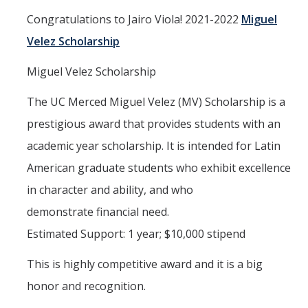
Congratulations to Jairo Viola! 2021-2022
Miguel
Interested in Joining the Lab?
Velez Scholarship
Former Members
Miguel Velez Scholarship
International Visiting Scholars
The UC Merced Miguel Velez (MV) Scholarship is a
Research
prestigious award that provides students with an
academic year scholarship. It is intended for Latin
Unmanned Aerial Systems
American graduate students who exhibit excellence
Cyber-Physical Systems
in character and ability, and who
Renewable Energy Systems
demonstrate financial need.
Mechatronics
Estimated Support: 1 year; $10,000 stipend
Applied Fractional Calculus
This is highly competitive award and it is a big
Publications
honor and recognition.