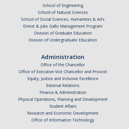
School of Engineering
School of Natural Sciences
School of Social Sciences, Humanities & Arts
Ernest & Julio Gallo Management Program
Division of Graduate Education
Division of Undergraduate Education
Administration
Office of the Chancellor
Office of Executive Vice Chancellor and Provost
Equity, Justice and Inclusive Excellence
External Relations
Finance & Administration
Physical Operations, Planning and Development
Student Affairs
Research and Economic Development
Office of Information Technology