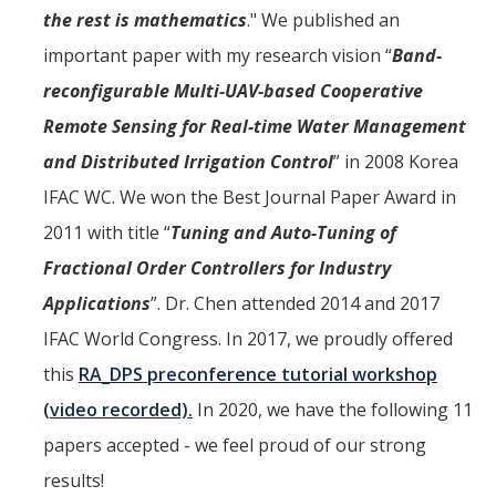
Undergraduate Research Projects
the rest is mathematics
." We published an
important paper with my research vision “
Band-
Publications
reconfigurable Multi-UAV-based Cooperative
Remote Sensing for Real-time Water Management
Teaching
and Distributed Irrigation Control
” in 2008 Korea
IFAC WC. We won the Best Journal Paper Award in
Outreach
2011 with title “
Tuning and Auto-Tuning of
Events
Fractional Order Controllers for Industry
Outreach Activities
Applications
”. Dr. Chen attended 2014 and 2017
IFAC World Congress. In 2017, we proudly offered
Multimedia
this
RA_DPS preconference tutorial workshop
Lab Resources
(video recorded).
In 2020, we have the following 11
papers accepted - we feel proud of our strong
Survival Reading Materials
results!
Slide Sets