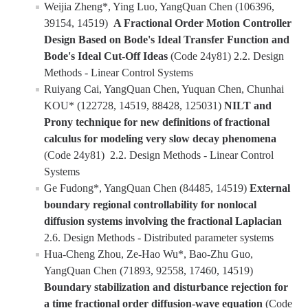
Weijia Zheng*, Ying Luo, YangQuan Chen (106396,
39154, 14519)
A Fractional Order Motion Controller
Design Based on Bode's Ideal Transfer Function and
Bode's Ideal Cut-Off Ideas
(Code 24y81) 2.2. Design
Methods - Linear Control Systems
Ruiyang Cai, YangQuan Chen, Yuquan Chen, Chunhai
KOU* (122728, 14519, 88428, 125031)
NILT and
Prony technique for new definitions of fractional
calculus for modeling very slow decay phenomena
(Code 24y81) 2.2. Design Methods - Linear Control
Systems
Ge Fudong*, YangQuan Chen (84485, 14519)
External
boundary regional controllability for nonlocal
diffusion systems involving the fractional Laplacian
2.6. Design Methods - Distributed parameter systems
Hua-Cheng Zhou, Ze-Hao Wu*, Bao-Zhu Guo,
YangQuan Chen (71893, 92558, 17460, 14519)
Boundary stabilization and disturbance rejection for
a time fractional order diffusion-wave equation
(Code