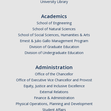
University Library
Academics
School of Engineering
School of Natural Sciences
School of Social Sciences, Humanities & Arts
Ernest & Julio Gallo Management Program
Division of Graduate Education
Division of Undergraduate Education
Administration
Office of the Chancellor
Office of Executive Vice Chancellor and Provost
Equity, Justice and Inclusive Excellence
External Relations
Finance & Administration
Physical Operations, Planning and Development
Student Affairs