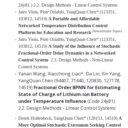
24y81 ) 2.2. Design Methods - Linear Control Systems
Jairo Viola, Piotr Oziablo, YangQuan Chen* (123351,
103812, 14519)
A Portable and Affordable
Networked Temperature Distribution Control
Demonstrator Papers
Platform for Education and Research
Jairo Viola, Piotr Oziablo, YangQuan Chen* (123351,
103812, 14519)
A Study of the Influence of Stochastic
Fractional-Order Delay Dynamics in a Networked
Control System
2.3. Design Methods - Non-Linear
Control Systems
Yanan Wang, Xiaozhong Liao*, Da Lin, Xin Yang,
YangQuan Chen (94407, 71440, 120830, 127178,
14519)
Fractional Order BPNN for Estimating
State of Charge of Lithium-ion Battery
under Temperature Influence
(Code 24y81)
2.2. Design Methods - Linear Control Systems
Derek Hollenbeck, YangQuan Chen* (128153, 14519)
A
More Optimal Stochastic Extremum Seeking Control