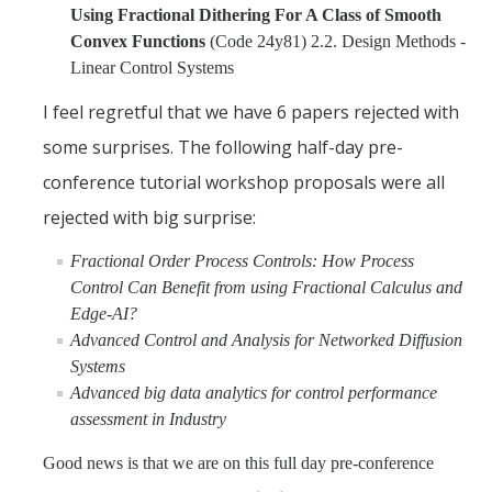
Using Fractional Dithering For A Class of Smooth
Convex Functions
(Code 24y81) 2.2. Design Methods -
Linear Control Systems
I feel regretful that we have 6 papers rejected with
some surprises. The following half-day pre-
conference tutorial workshop proposals were all
rejected with big surprise:
Fractional Order Process Controls: How Process
Control Can Benefit from using Fractional Calculus and
Edge-AI?
Advanced Control and Analysis for Networked Diffusion
Systems
Advanced big data analytics for control performance
assessment in Industry
Good news is that we are on this full day pre-conference