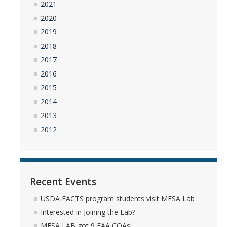
2021
2020
2019
2018
2017
2016
2015
2014
2013
2012
Recent Events
USDA FACTS program students visit MESA Lab
Interested in Joining the Lab?
MESA LAB got 9 FAA COAs!