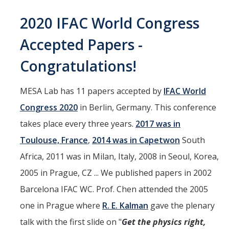
Interested in Joining the Lab?
2020 IFAC World Congress
Former Members
Accepted Papers -
International Visiting Scholars
Congratulations!
Research
MESA Lab has 11 papers accepted by
IFAC World
Congress 2020
in Berlin, Germany. This conference
Unmanned Aerial Systems
takes place every three years.
2017 was in
Cyber-Physical Systems
Toulouse, France
,
2014 was in Capetwon
South
Renewable Energy Systems
Africa, 2011 was in Milan, Italy, 2008 in Seoul, Korea,
Mechatronics
2005 in Prague, CZ ... We published papers in 2002
Barcelona IFAC WC. Prof. Chen attended the 2005
Applied Fractional Calculus
one in Prague where
R. E. Kalman
gave the plenary
Publications
talk with the first slide on "
Get the physics right,