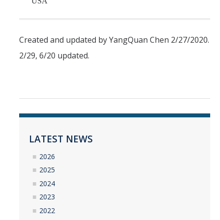
USA
Created and updated by YangQuan Chen 2/27/2020.
2/29, 6/20 updated.
LATEST NEWS
2026
2025
2024
2023
2022