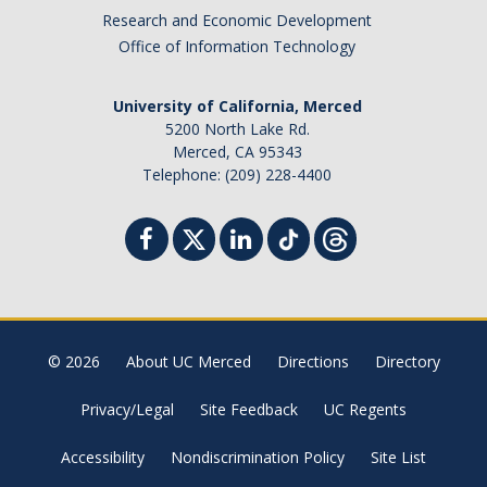
Research and Economic Development
Office of Information Technology
University of California, Merced
5200 North Lake Rd.
Merced, CA 95343
Telephone: (209) 228-4400
© 2026
About UC Merced
Directions
Directory
Privacy/Legal
Site Feedback
UC Regents
Accessibility
Nondiscrimination Policy
Site List