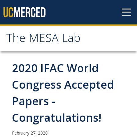
Skip to content
The MESA Lab
The MESA Lab
Home
2020 IFAC World
News
Congress Accepted
Papers -
Members
Faculty Members
Congratulations!
Graduate Students & Staff
February 27, 2020
Undergraduate Students