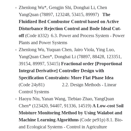
Zhenlong Wu*, Gengjin Shi, Donghai Li, Chen
YouTube Channel
YangQuan (78897, 123248, 53415, 89997)
The
Fluidized Bed Combustor Control based on Active
Disturbance Rejection Control and Bode Ideal Cut-
Contact Us
off
(Code it332) 6.3. Power and Process System - Power
Plants and Power Systems
Zhenlong Wu, Yuquan Chen, Jairo Viola, Ying Luo,
DIRECTORY
APPLY
GIVE
YangQuan Chen*, Donghai Li (78897, 88428, 123351,
39154, 89997, 53415)
Fractional order [Proportional
Integral Derivative] Controller Design with
Specification Constraints: More Flat Phase Idea
(Code 24y81) 2.2. Design Methods - Linear
Control Systems
Haoyu Niu, Yanan Wang, Tiebiao Zhao, YangQuan
Chen* (123420, 94407, 91336, 14519)
A Low-cost Soil
Moisture Monitoring Method by Using Walabot and
Machine Learning Algorithms
(Code pe91p) 8.1. Bio-
and Ecological Systems - Control in Agriculture