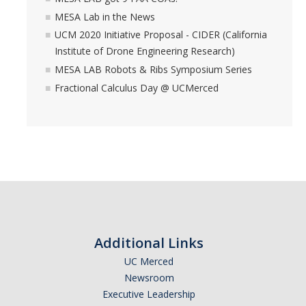
MESA Lab in the News
UCM 2020 Initiative Proposal - CIDER (California
Institute of Drone Engineering Research)
MESA LAB Robots & Ribs Symposium Series
Fractional Calculus Day @ UCMerced
Additional Links
UC Merced
Newsroom
Executive Leadership