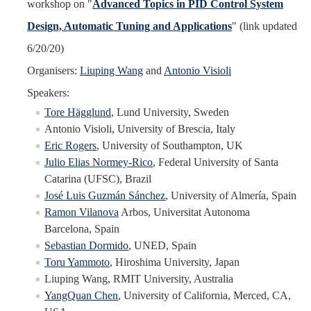
workshop on "
Advanced Topics in PID Control System
Design, Automatic Tuning and Applications
" (link updated
6/20/20)
Organisers:
Liuping Wang
and
Antonio Visioli
Speakers:
Tore Hägglund
, Lund University, Sweden
Antonio Visioli, University of Brescia, Italy
Eric Rogers
, University of Southampton, UK
Julio Elias Normey-Rico
, Federal University of Santa
Catarina (UFSC), Brazil
José Luis Guzmán Sánchez
, University of Almería, Spain
Ramon Vilanova
Arbos, Universitat Autonoma
Barcelona, Spain
Sebastian Dormido
, UNED, Spain
Toru Yammoto
, Hiroshima University, Japan
Liuping Wang, RMIT University, Australia
YangQuan Chen
, University of California, Merced, CA,