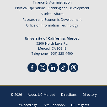
Finance & Administration
Physical Operations, Planning and Development
Student Affairs
Research and Economic Development
Office of Information Technology
University of California, Merced
5200 North Lake Rd.
Merced, CA 95343
Telephone: (209) 228-4400
© 2026
About UC Merced
Directions
Directory
Privacy/Legal
Site Feedback
UC Regents