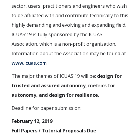
Undergraduate Research Projects
sector, users, practitioners and engineers who wish
to be affiliated with and contribute technically to this
Publications
highly demanding and evolving and expanding field.
ICUAS'19 is fully sponsored by the ICUAS
Teaching
Association, which is a non-profit organization.
Information about the Association may be found at
Outreach
www.icuas.com
.
Events
The major themes of ICUAS'19 will be:
design for
Outreach Activities
trusted and assured autonomy, metrics for
autonomy, and design for resilience.
Multimedia
Deadline for paper submission:
Lab Resources
February 12, 2019
Survival Reading Materials
Full Papers / Tutorial Proposals Due
Slide Sets