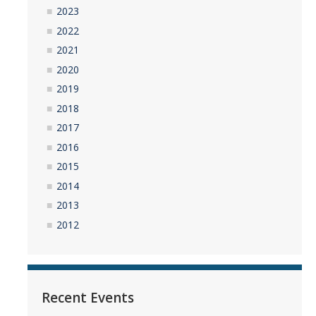
2023
2022
2021
2020
2019
2018
2017
2016
2015
2014
2013
2012
Recent Events