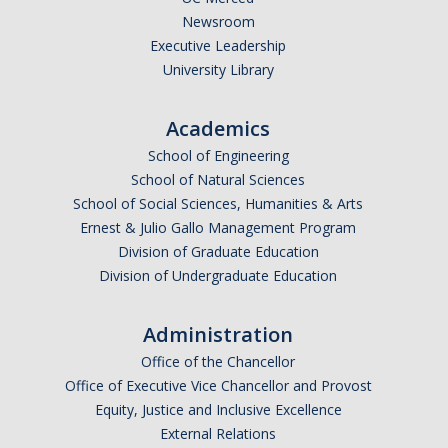
Newsroom
Executive Leadership
University Library
Academics
School of Engineering
School of Natural Sciences
School of Social Sciences, Humanities & Arts
Ernest & Julio Gallo Management Program
Division of Graduate Education
Division of Undergraduate Education
Administration
Office of the Chancellor
Office of Executive Vice Chancellor and Provost
Equity, Justice and Inclusive Excellence
External Relations