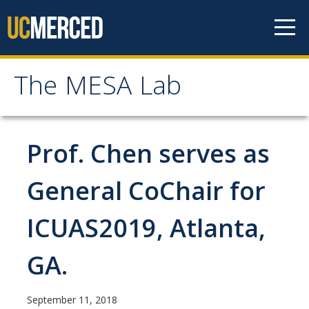
Skip to content
The MESA Lab
The MESA Lab
Home
Prof. Chen serves as
News
General CoChair for
ICUAS2019, Atlanta,
Members
Faculty Members
GA.
Graduate Students & Staff
September 11, 2018
Undergraduate Students