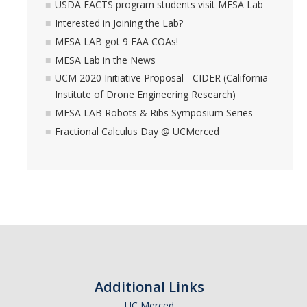
USDA FACTS program students visit MESA Lab
Interested in Joining the Lab?
MESA LAB got 9 FAA COAs!
MESA Lab in the News
UCM 2020 Initiative Proposal - CIDER (California
Institute of Drone Engineering Research)
MESA LAB Robots & Ribs Symposium Series
Fractional Calculus Day @ UCMerced
Additional Links
UC Merced