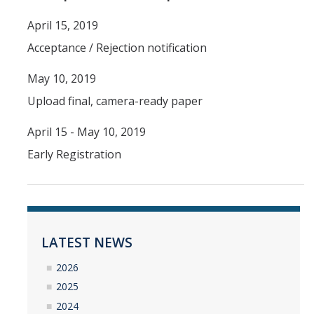
April 15, 2019
YouTube Channel
Acceptance / Rejection notification
Contact Us
May 10, 2019
Upload final, camera-ready paper
DIRECTORY
APPLY
GIVE
April 15 - May 10, 2019
Early Registration
LATEST NEWS
2026
2025
2024