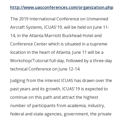
http://www.uasconferences.com/organization.php
Interested in Joining the Lab?
Former Members
The 2019 International Conference on Unmanned
Aircraft Systems, ICUAS'19, will be held on June 11-
International Visiting Scholars
14, in the Atlanta Marriott Buckhead Hotel and
Conference Center which is situated in a supreme
Research
location in the heart of Atlanta. June 11 will be a
Unmanned Aerial Systems
Workshop/Tutorial full-day, followed by a three-day
Cyber-Physical Systems
technical Conference on June 12-14.
Renewable Energy Systems
Judging from the interest ICUAS has drawn over the
Mechatronics
past years and its growth, ICUAS'19 is expected to
continue on this path and attract the highest
Applied Fractional Calculus
number of participants from academia, industry,
Publications
federal and state agencies, government, the private