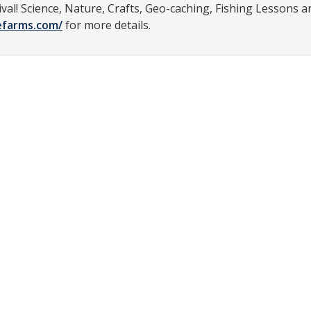
ival! Science, Nature, Crafts, Geo-caching, Fishing Lessons a
efarms.com/
for more details.