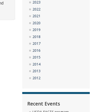
2023
nd
2022
2021
2020
2019
2018
2017
2016
2015
2014
2013
2012
Recent Events
USDA FACTS program