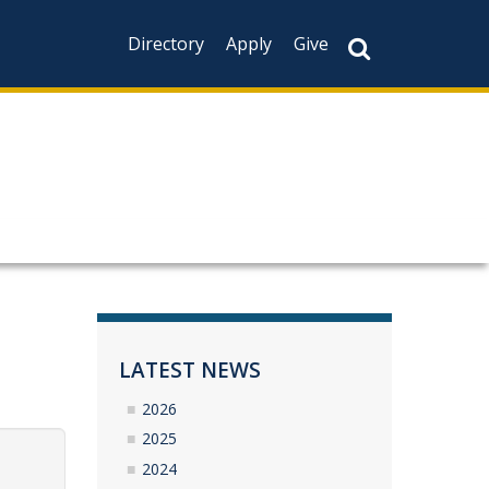
Directory
Apply
Give
LATEST NEWS
2026
2025
2024