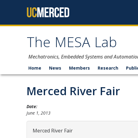
Skip to content
The MESA Lab
Mechatronics, Embedded Systems and Automatio
Home
News
Members
Research
Publi
Merced River Fair
Date:
June 1, 2013
Merced River Fair