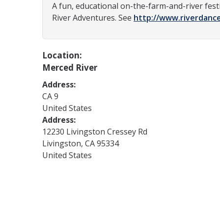
A fun, educational on-the-farm-and-river fest
River Adventures. See
http://www.riverdanc
Location:
Merced River
Address:
CA
9
United States
Address:
12230 Livingston Cressey Rd
Livingston
,
CA
95334
United States