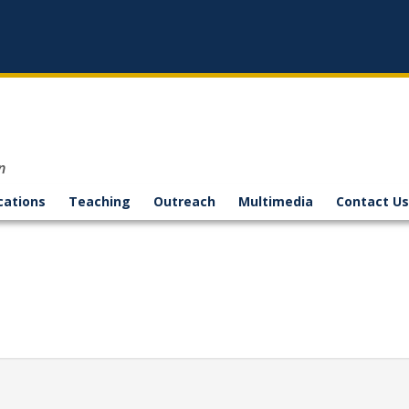
n
cations
Teaching
Outreach
Multimedia
Contact Us