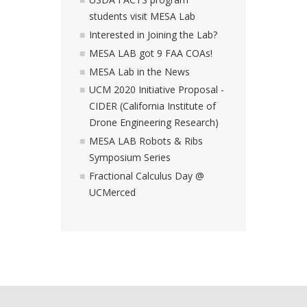
students visit MESA Lab
Interested in Joining the Lab?
MESA LAB got 9 FAA COAs!
MESA Lab in the News
UCM 2020 Initiative Proposal -
CIDER (California Institute of
Drone Engineering Research)
MESA LAB Robots & Ribs
Symposium Series
Fractional Calculus Day @
UCMerced