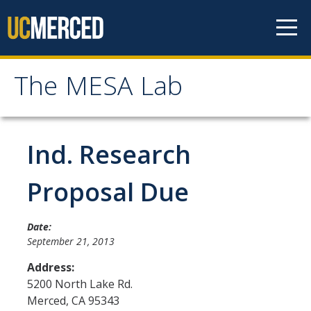
Skip to content
The MESA Lab
The MESA Lab
Home
Ind. Research
News
Proposal Due
Members
Date:
September 21, 2013
Faculty Members
Address:
Graduate Students & Staff
5200 North Lake Rd.
Merced
,
CA
95343
Undergraduate Students