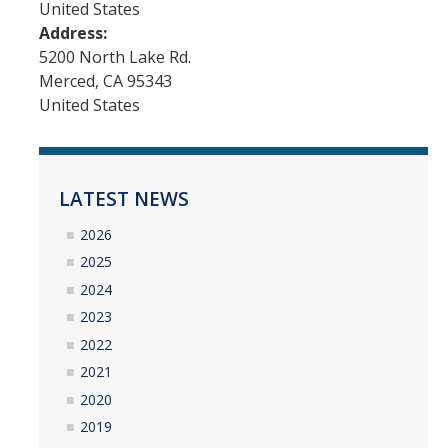
United States
Interested in Joining the Lab?
Address:
5200 North Lake Rd.
Former Members
Merced
,
CA
95343
United States
International Visiting Scholars
Research
LATEST NEWS
Unmanned Aerial Systems
2026
Cyber-Physical Systems
2025
2024
Renewable Energy Systems
2023
Mechatronics
2022
2021
Applied Fractional Calculus
2020
Publications
2019