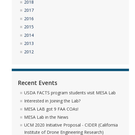
Undergraduate Research Projects
2018
2017
2016
Publications
2015
2014
Teaching
2013
2012
Outreach
Events
Outreach Activities
Recent Events
USDA FACTS program students visit MESA Lab
Multimedia
Interested in Joining the Lab?
MESA LAB got 9 FAA COAs!
Lab Resources
MESA Lab in the News
Survival Reading Materials
UCM 2020 Initiative Proposal - CIDER (California
Institute of Drone Engineering Research)
Slide Sets