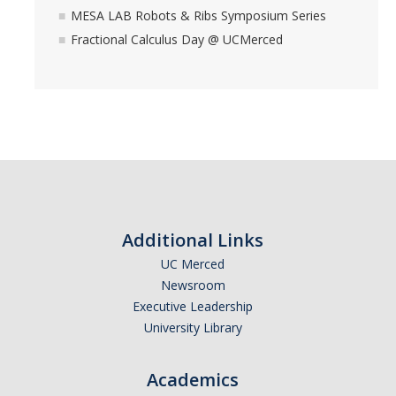
MESA LAB Robots & Ribs Symposium Series
YouTube Channel
Fractional Calculus Day @ UCMerced
Contact Us
DIRECTORY
APPLY
GIVE
Additional Links
UC Merced
Newsroom
Executive Leadership
University Library
Academics