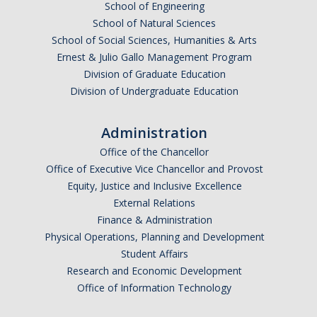
School of Engineering
School of Natural Sciences
School of Social Sciences, Humanities & Arts
Ernest & Julio Gallo Management Program
Division of Graduate Education
Division of Undergraduate Education
Administration
Office of the Chancellor
Office of Executive Vice Chancellor and Provost
Equity, Justice and Inclusive Excellence
External Relations
Finance & Administration
Physical Operations, Planning and Development
Student Affairs
Research and Economic Development
Office of Information Technology